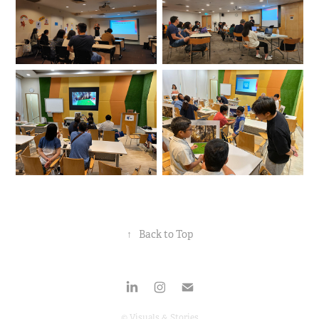
↑
Back to Top
© Visuals & Stories