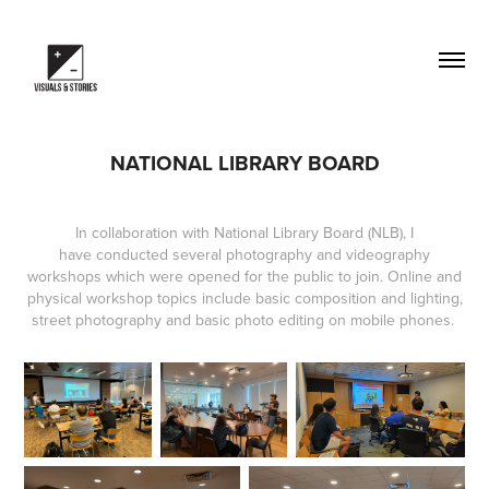
NATIONAL LIBRARY BOARD
In collaboration with National Library Board (NLB), I
have conducted several photography and videography
workshops which were opened for the public to join. Online and
physical workshop topics include basic composition and lighting,
street photography and basic photo editing on mobile phones.