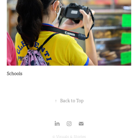
Schools
↑
Back to Top
© Visuals & Stories