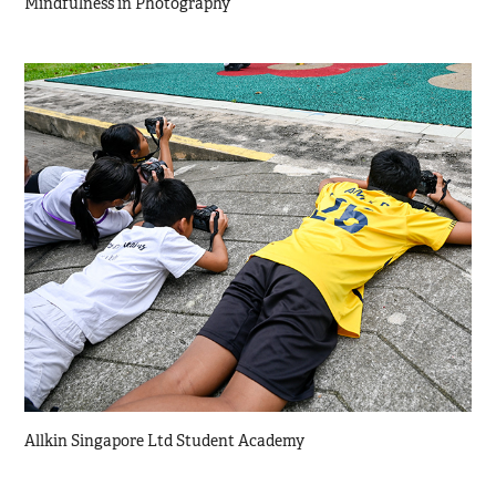
Mindfulness in Photography
Allkin Singapore Ltd Student Academy