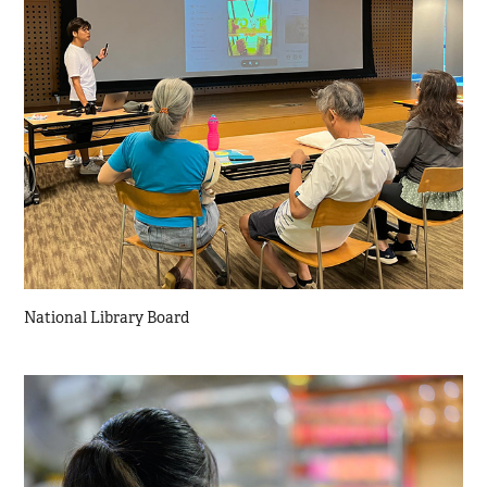
National Library Board