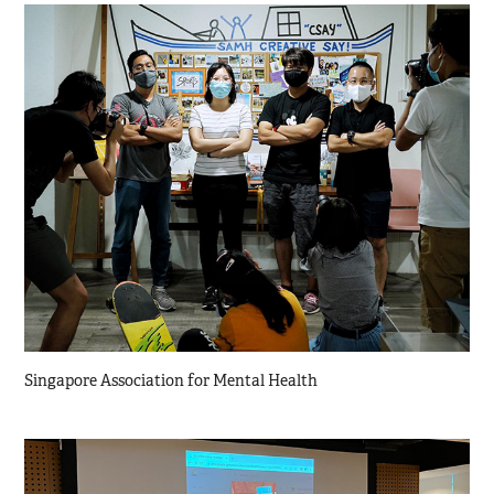
Singapore Association for Mental Health